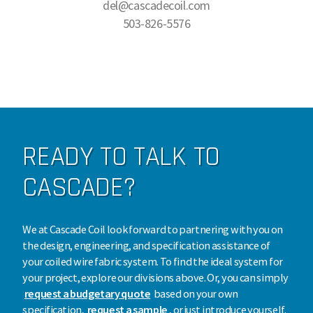
del@cascadecoil.com
503-826-5576
READY TO TALK TO
CASCADE?
We at Cascade Coil look forward to partnering with you on
the design, engineering, and specification assistance of
your coiled wire fabric system. To find the ideal system for
your project, explore our divisions above. Or, you can simply
request a budgetary quote
based on your own
specification,
request a sample
, or just introduce yourself.