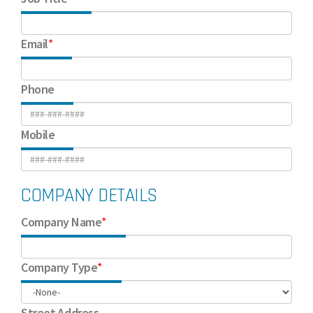
Email
*
Phone
Mobile
COMPANY DETAILS
Company Name
*
Company Type
*
Street Address