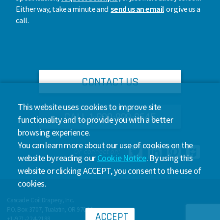
Either way, take a minute and
send us an email
or give us a
call.
CONTACT US
This website uses cookies to improve site
CALL 1-800-999-2645
functionality and to provide you with a better
browsing experience.
You can learn more about our use of cookies on the
Or connect on:
website by reading our
Cookie Notice
. By using this
website or clicking ACCEPT, you consent to the use of
cookies.
Cascade Coil Drapery, Inc.
P.O. Box 3707, Tualatin, OR 97062
ACCEPT
+1-971-224-2188