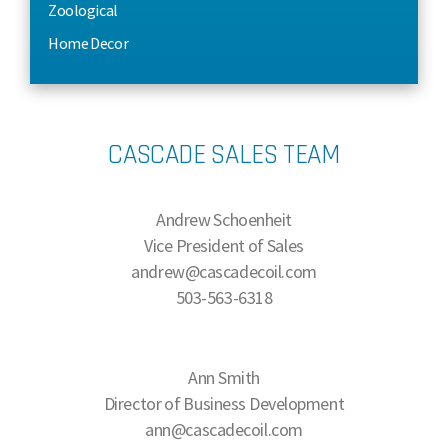
Zoological
Home Decor
CASCADE SALES TEAM
Andrew Schoenheit
Vice President of Sales
andrew@cascadecoil.com
503-563-6318
Ann Smith
Director of Business Development
ann@cascadecoil.com