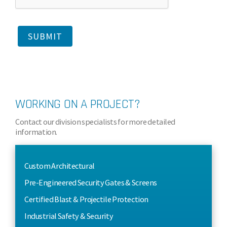
WORKING ON A PROJECT?
Contact our division specialists for more detailed
information.
Custom Architectural
Pre-Engineered Security Gates & Screens
Certified Blast & Projectile Protection
Industrial Safety & Security