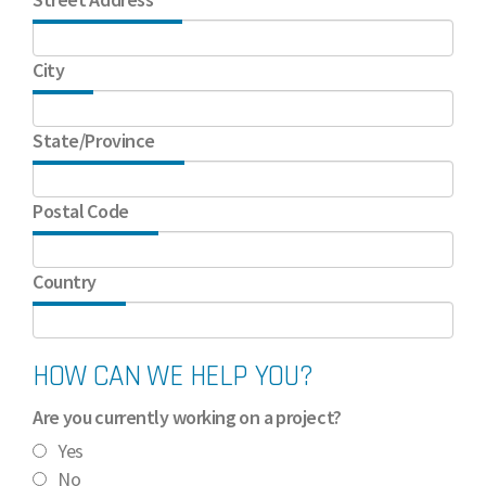
City
State/Province
Postal Code
Country
HOW CAN WE HELP YOU?
Are you currently working on a project?
Yes
No