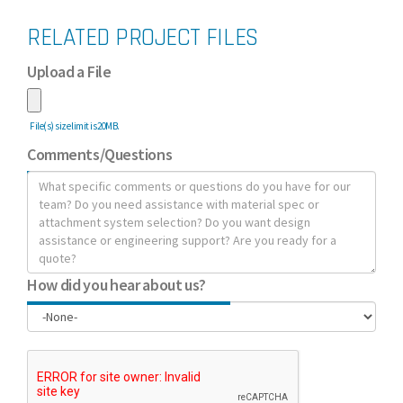
RELATED PROJECT FILES
Upload a File
File(s) size limit is 20MB.
Comments/Questions
How did you hear about us?