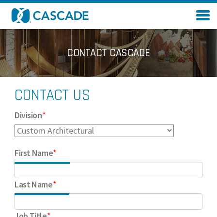
Skip to main content
CONTACT CASCADE
CONTACT US
Division
*
First Name
*
Last Name
*
Job Title
*