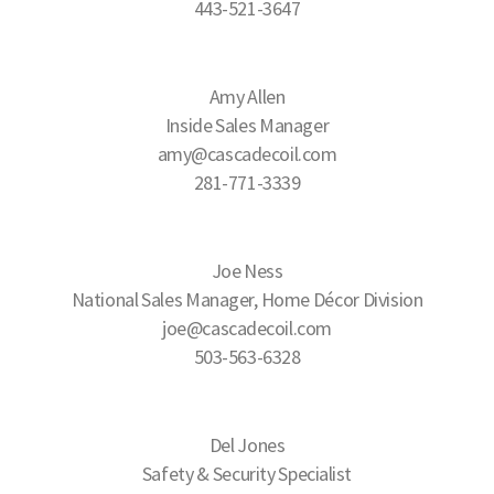
443-521-3647
Amy Allen
Inside Sales Manager
amy@cascadecoil.com
281-771-3339
Joe Ness
National Sales Manager, Home Décor Division
joe@cascadecoil.com
503-563-6328
Del Jones
Safety & Security Specialist