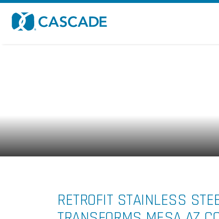
Skip to main content
RETROFIT STAINLESS STE
TRANSFORMS MESA AZ COR