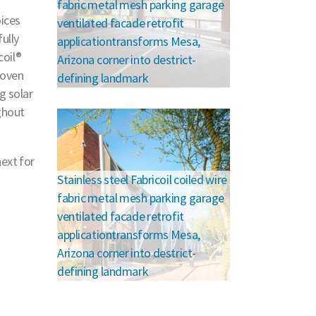
fabric metal mesh parking garage
oices
ventilated facade retrofit
ully
applicationtransforms Mesa,
coil®
Arizona corner into destrict-
woven
defining landmark
g solar
ghout
ext for
Stainless steel Fabricoil coiled wire
fabric metal mesh parking garage
ventilated facade retrofit
applicationtransforms Mesa,
Arizona corner into destrict-
defining landmark