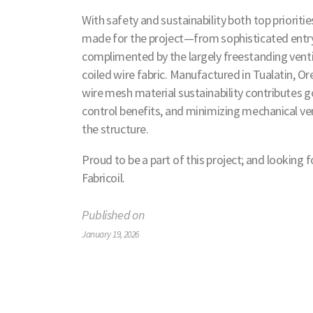
With safety and sustainability both top prioritie
made for the project—from sophisticated entry
complimented by the largely freestanding ventil
coiled wire fabric. Manufactured in Tualatin, 
wire mesh material sustainability contributes 
control benefits, and minimizing mechanical ve
the structure.
Proud to be a part of this project; and lookin
Fabricoil.
Published on
January 19, 2026