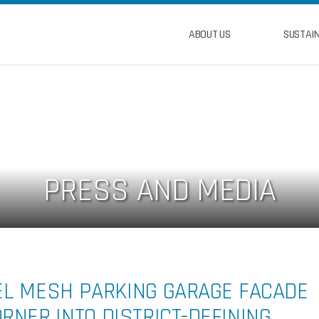
ABOUT US
SUSTAIN
PRESS AND MEDIA
EL MESH PARKING GARAGE FACADE
NER INTO DISTRICT-DEFINING