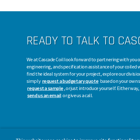
READY TO TALK TO CA
We at Cascade Coil look forward to partnering with you o
engineering, and specification assistance of your coiled 
find the ideal system for your project, explore our divisio
simply
request a budgetary quote
based on your own s
request a sample
, or just introduce yourself. Either way
send us an email
or give us a call.