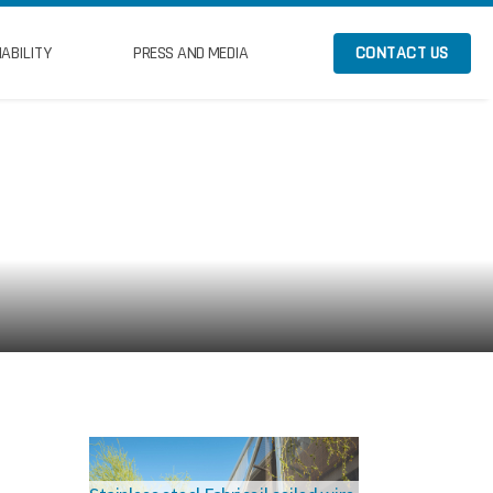
ABILITY
PRESS AND MEDIA
CONTACT US