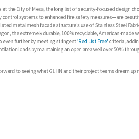
s at the City of Mesa, the long list of security-focused design ch
 control systems to enhanced fire safety measures—are beautif
ated metal mesh facade structure's use of Stainless Steel Fabri
Oregon, the extremely durable, 100% recyclable, American-made 
go even further by meeting stringent
'Red List Free'
criteria, addin
ntilation loads by maintaining an open area well over 50% throu
g forward to seeing what GLHN and their project teams dream up n