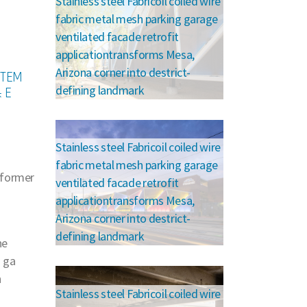
Stainless steel Fabricoil coiled wire
fabric metal mesh parking garage
ventilated facade retrofit
applicationtransforms Mesa,
Arizona corner into destrict-
STEM
defining landmark
 E
Stainless steel Fabricoil coiled wire
fabric metal mesh parking garage
 former
ventilated facade retrofit
applicationtransforms Mesa,
Arizona corner into destrict-
defining landmark
he
3 ga
h
Stainless steel Fabricoil coiled wire