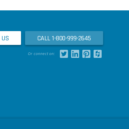
 US
CALL 1-800-999-2645
Or connect on: