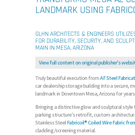
LANDMARK USING FABRICO
GLHN ARCHITECTS & ENGINEERS UTILIZE
FOR DURABILITY, SECURITY, AND SCULPT
MAIN IN MESA, ARIZONA
View full content on original publisher's websi
Truly beautiful execution from
AF Steel Fabrica
car dealership storage building into a secure, mo
landmark in Downtown Mesa, Arizona for years
Bringing a distinctive glow and sculptural style 
parking structure's retrofit, custom architectu
Stainless Steel
Fabricoil® Coiled Wire Fabric fr
cladding/screening material.