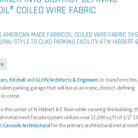
IL® COILED WIRE FABRIC
S AMERICAN-MADE FABRICOIL COILED WIRE FABRIC SY
URAL STYLE TO CLAD PARKING FACILITY AT N HIBBERT &
te
tors
,
Kitchell
and
GLHN Architects & Engineers
to transform this
dern parking garage that will live as an iconic, district-defining
 to come.
to the corner of N Hibbert & E Main while securing the building, t
ral metal mesh facade system utilizes over 11,000 sq ft of 1/2" 1
om Cascade Architectural
for the primary architectural metal mes