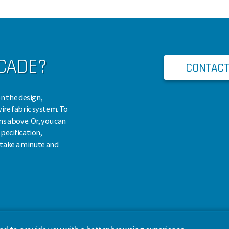
SCADE?
CONTACT
n the design,
wire fabric system. To
ns above. Or, you can
pecification,
, take a minute and